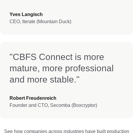
Yves Langisch
CEO, Iterate (Mountain Duck)
"CBFS Connect is more
mature, more professional
and more stable."
Robert Freudenreich
Founder and CTO, Secomba (Boxcryptor)
See how companies across industries have built production