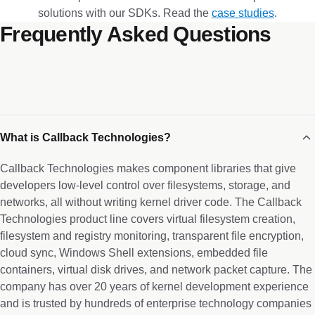
solutions with our SDKs. Read the
case studies
.
Frequently Asked Questions
What is Callback Technologies?
Callback Technologies makes component libraries that give
developers low-level control over filesystems, storage, and
networks, all without writing kernel driver code. The Callback
Technologies product line covers virtual filesystem creation,
filesystem and registry monitoring, transparent file encryption,
cloud sync, Windows Shell extensions, embedded file
containers, virtual disk drives, and network packet capture. The
company has over 20 years of kernel development experience
and is trusted by hundreds of enterprise technology companies