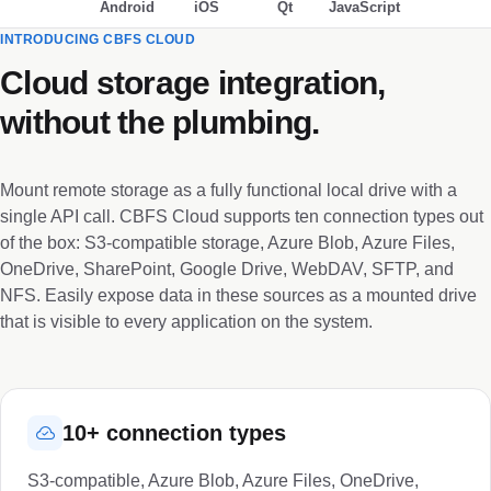
Android
iOS
Qt
JavaScript
INTRODUCING CBFS CLOUD
Cloud storage integration,
without the plumbing.
Mount remote storage as a fully functional local drive with a
single API call. CBFS Cloud supports ten connection types out
of the box: S3-compatible storage, Azure Blob, Azure Files,
OneDrive, SharePoint, Google Drive, WebDAV, SFTP, and
NFS. Easily expose data in these sources as a mounted drive
that is visible to every application on the system.
10+ connection types
S3-compatible, Azure Blob, Azure Files, OneDrive,