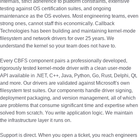
internals, strict adherence to platform constraints, extensive
testing against OS certification suites, and ongoing
maintenance as the OS evolves. Most engineering teams, even
strong ones, cannot staff this economically. Callback
Technologies has been building and maintaining kernel-mode
filesystem and network drivers for over 25 years. We
understand the kernel so your team does not have to.
Every CBFS component pairs a professionally developed,
rigorously tested kernel-mode driver with a clean user-mode
API available in .NET, C++, Java, Python, Go, Rust, Delphi, Qt,
and more. Our drivers are validated against Microsoft's own
filesystem test suites. Our components handle driver signing,
deployment packaging, and version management, all of which
are problems that consume significant time and expertise when
solved from scratch. You write application logic. We maintain
the infrastructure layer it runs on.
Support is direct. When you open a ticket, you reach engineers