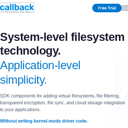
Free Trial
System-level filesystem
technology.
Application-level
simplicity.
SDK components for adding virtual filesystems, file filtering,
transparent encryption, file sync, and cloud storage integration
to your applications.
Without writing kernel-mode driver code.