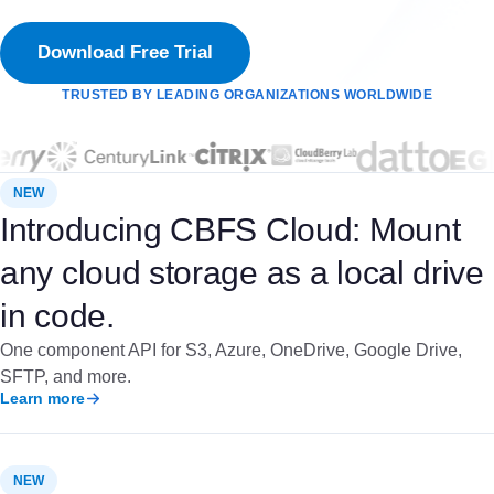
Download Free Trial
TRUSTED BY LEADING ORGANIZATIONS WORLDWIDE
NEW
Introducing CBFS Cloud: Mount
any cloud storage as a local drive
in code.
One component API for S3, Azure, OneDrive, Google Drive,
SFTP, and more.
Learn more
NEW