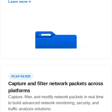
Learn more
PCAP FILTER
Capture and filter network packets across
platforms
Capture, filter, and modify network packets in real time
to build advanced network monitoring, security, and
traffic analysis solutions.