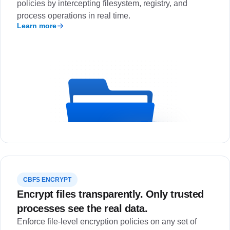
policies by intercepting filesystem, registry, and
process operations in real time.
Learn more
CBFS ENCRYPT
Encrypt files transparently. Only trusted
processes see the real data.
Enforce file-level encryption policies on any set of