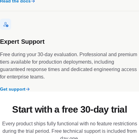
Read the docs
Expert Support
Free during your 30-day evaluation. Professional and premium
tiers available for production deployments, including
guaranteed response times and dedicated engineering access
for enterprise teams.
Get support
Start with a free 30-day trial
Every product ships fully functional with no feature restrictions
during the trial period. Free technical support is included from
day one.