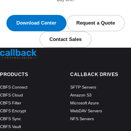
Download Center
Request a Quote
Contact Sales
PRODUCTS
CALLBACK DRIVES
CBFS Connect
SFTP Servers
CBFS Cloud
Amazon S3
CBFS Filter
Microsoft Azure
CBFS Encrypt
WebDAV Servers
CBFS Sync
NFS Servers
CBFS Vault