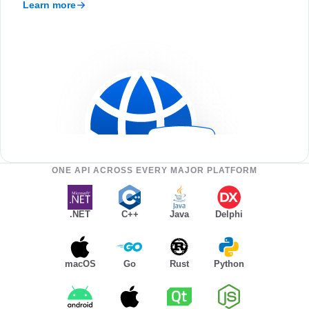
Learn more
ONE API ACROSS EVERY MAJOR PLATFORM
.NET
C++
Java
Delphi
macOS
Go
Rust
Python