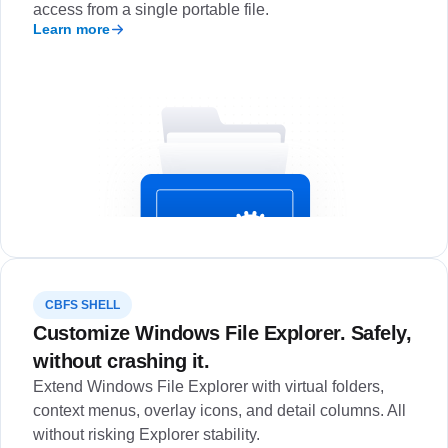
access from a single portable file.
Learn more
CBFS SHELL
Customize Windows File Explorer. Safely,
without crashing it.
Extend Windows File Explorer with virtual folders,
context menus, overlay icons, and detail columns. All
without risking Explorer stability.