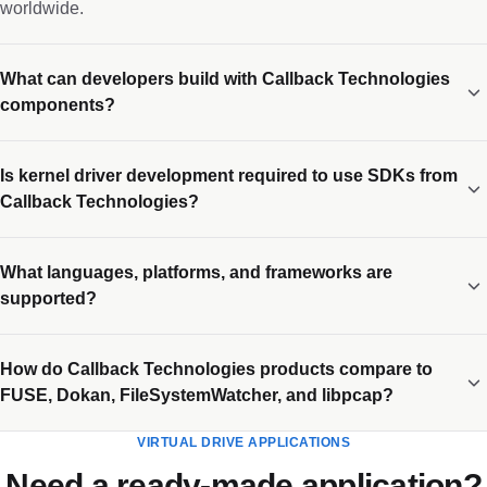
worldwide.
What can developers build with Callback Technologies
components?
Is kernel driver development required to use SDKs from
Callback Technologies?
What languages, platforms, and frameworks are
supported?
How do Callback Technologies products compare to
FUSE, Dokan, FileSystemWatcher, and libpcap?
VIRTUAL DRIVE APPLICATIONS
Need a ready-made application?