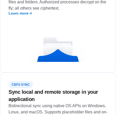
files and folders. Authorized processes decrypt on the
fly; all others see ciphertext.
Learn more
CBFS SYNC
Sync local and remote storage in your
application
Bidirectional sync using native OS APIs on Windows,
Linux, and macOS. Supports placeholder files and on-