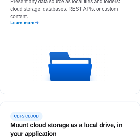
Present any data source as local files and folders:
cloud storage, databases, REST APIs, or custom
content.
Learn more
CBFS CLOUD
Mount cloud storage as a local drive, in
your application