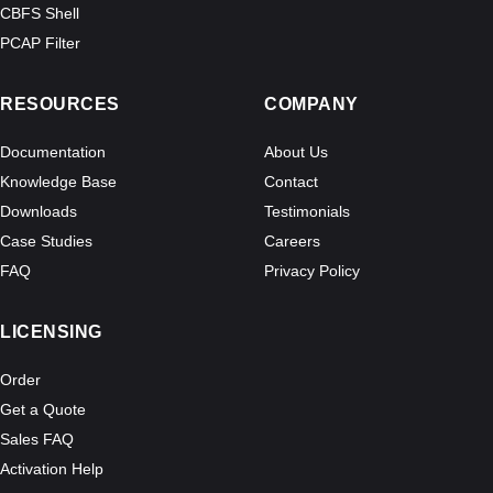
CBFS Shell
PCAP Filter
RESOURCES
COMPANY
Documentation
About Us
Knowledge Base
Contact
Downloads
Testimonials
Case Studies
Careers
FAQ
Privacy Policy
LICENSING
Order
Get a Quote
Sales FAQ
Activation Help