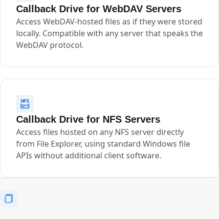
Callback Drive for WebDAV Servers
Access WebDAV-hosted files as if they were stored
locally. Compatible with any server that speaks the
WebDAV protocol.
Callback Drive for NFS Servers
Access files hosted on any NFS server directly
from File Explorer, using standard Windows file
APIs without additional client software.