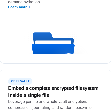
demand hydration.
Learn more
CBFS VAULT
Embed a complete encrypted filesystem
inside a single file
Leverage per-file and whole-vault encryption,
compression, journaling, and random read/write