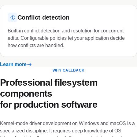
Conflict detection
Built-in conflict detection and resolution for concurrent
edits. Configurable policies let your application decide
how conflicts are handled.
Learn more
WHY CALLBACK
Professional filesystem
components
for production software
Kernel-mode driver development on Windows and macOS is a
specialized discipline. It requires deep knowledge of OS