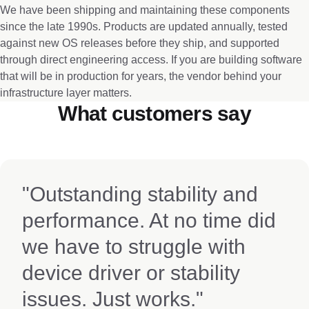
We have been shipping and maintaining these components
since the late 1990s. Products are updated annually, tested
against new OS releases before they ship, and supported
through direct engineering access. If you are building software
that will be in production for years, the vendor behind your
infrastructure layer matters.
What customers say
"Outstanding stability and
performance. At no time did
we have to struggle with
device driver or stability
issues. Just works."