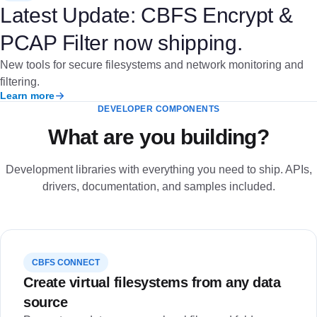
Latest Update: CBFS Encrypt &
PCAP Filter now shipping.
New tools for secure filesystems and network monitoring and
filtering.
Learn more
DEVELOPER COMPONENTS
What are you building?
Development libraries with everything you need to ship. APIs,
drivers, documentation, and samples included.
CBFS CONNECT
Create virtual filesystems from any data
source