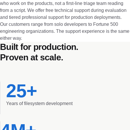
who work on the products, not a first-line triage team reading
from a script. We offer free technical support during evaluation
and tiered professional support for production deployments.
Our customers range from solo developers to Fortune 500
engineering organizations. The support experience is the same
either way.
Built for production.
Proven at scale.
25+
Years of filesystem development