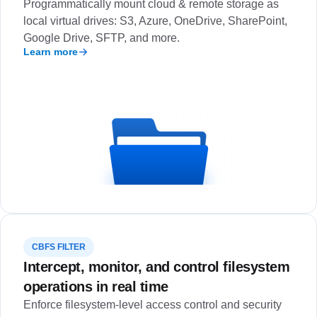
Programmatically mount cloud & remote storage as
local virtual drives: S3, Azure, OneDrive, SharePoint,
Google Drive, SFTP, and more.
Learn more
CBFS FILTER
Intercept, monitor, and control filesystem
operations in real time
Enforce filesystem-level access control and security