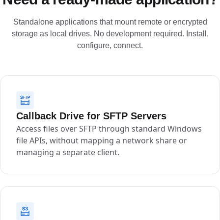
Standalone applications that mount remote or encrypted
storage as local drives. No development required. Install,
configure, connect.
Callback Drive for SFTP Servers
Access files over SFTP through standard Windows
file APIs, without mapping a network share or
managing a separate client.