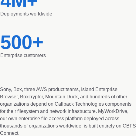
4M+
Deployments worldwide
500+
Enterprise customers
Sony, Box, three AWS product teams, Island Enterprise
Browser, Boxcryptor, Mountain Duck, and hundreds of other
organizations depend on Callback Technologies components
for their filesystem and network infrastructure. MyWorkDrive,
our own enterprise file access platform deployed across
thousands of organizations worldwide, is built entirely on CBFS
Connect.