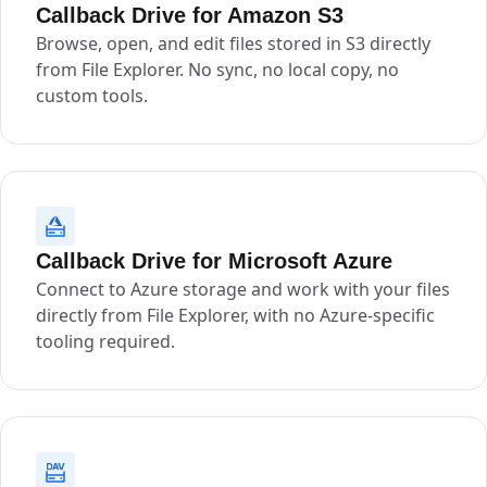
Callback Drive for Amazon S3
Browse, open, and edit files stored in S3 directly
from File Explorer. No sync, no local copy, no
custom tools.
Callback Drive for Microsoft Azure
Connect to Azure storage and work with your files
directly from File Explorer, with no Azure-specific
tooling required.