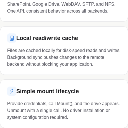
SharePoint, Google Drive, WebDAV, SFTP, and NFS.
One API, consistent behavior across all backends.
Local read/write cache
Files are cached locally for disk-speed reads and writes.
Background sync pushes changes to the remote
backend without blocking your application.
Simple mount lifecycle
Provide credentials, call Mount(), and the drive appears.
Unmount with a single call. No driver installation or
system configuration required.