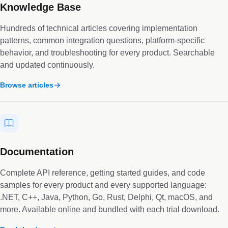
Knowledge Base
Hundreds of technical articles covering implementation
patterns, common integration questions, platform-specific
behavior, and troubleshooting for every product. Searchable
and updated continuously.
Browse articles
Documentation
Complete API reference, getting started guides, and code
samples for every product and every supported language:
.NET, C++, Java, Python, Go, Rust, Delphi, Qt, macOS, and
more. Available online and bundled with each trial download.